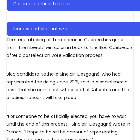
Descrease article font size
Increase article font size
The federal riding of Terrebonne in Quebec has gone
from the Liberals’ win column back to the Bloc Québécois
after a postelection vote validation process.
Bloc candidate Nathalie Sinclair-Desgagné, who had
represented the riding since 2021, said in a social media
post that she came out with a lead of 44 votes and that
a judicial recount will take place.
“For someone to be officially elected, you have to wait
until the end of this process,” Sinclair-Desgagné wrote in
French. “I hope to have the honour of representing
Terrebonne again in the coming years.”