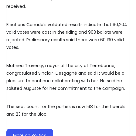
received.
Elections Canada’s validated results indicate that 60,204
valid votes were cast in the riding and 903 ballots were
rejected. Preliminary results said there were 60,130 valid
votes.
Mathieu Traversy, mayor of the city of Terrebonne,
congratulated Sinclair-Desgagné and said it would be a
pleasure to continue collaborating with her. He said he
saluted Auguste for her commitment to the campaign.
The seat count for the parties is now 168 for the Liberals
and 23 for the Bloc.
More on Politics