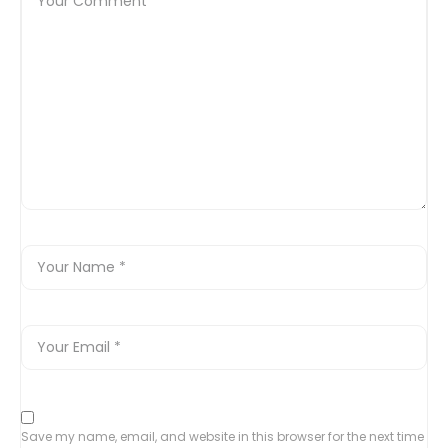
Save my name, email, and website in this browser for the next time