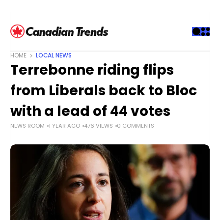
S
k
i
p
t
HOME
LOCAL NEWS
o
Terrebonne riding flips
c
o
from Liberals back to Bloc
n
t
with a lead of 44 votes
e
NEWS ROOM
1 YEAR AGO
476 VIEWS
0 COMMENTS
n
t