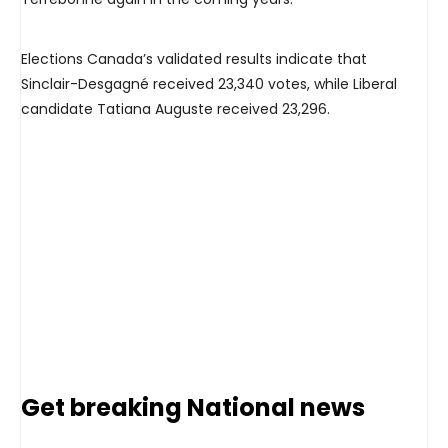
Elections Canada’s validated results indicate that
Sinclair-Desgagné received 23,340 votes, while Liberal
candidate Tatiana Auguste received 23,296.
Get breaking National news