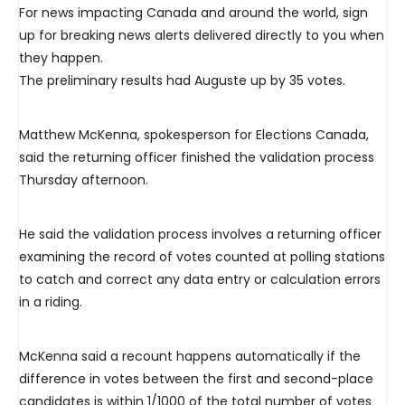
For news impacting Canada and around the world, sign
up for breaking news alerts delivered directly to you when
they happen.
The preliminary results had Auguste up by 35 votes.
Matthew McKenna, spokesperson for Elections Canada,
said the returning officer finished the validation process
Thursday afternoon.
He said the validation process involves a returning officer
examining the record of votes counted at polling stations
to catch and correct any data entry or calculation errors
in a riding.
McKenna said a recount happens automatically if the
difference in votes between the first and second-place
candidates is within 1/1000 of the total number of votes