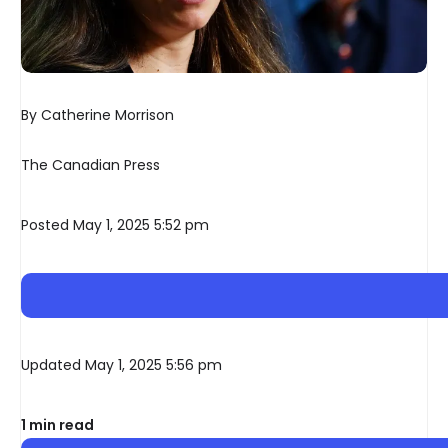
By Catherine Morrison
The Canadian Press
Posted May 1, 2025 5:52 pm
Updated May 1, 2025 5:56 pm
1 min read