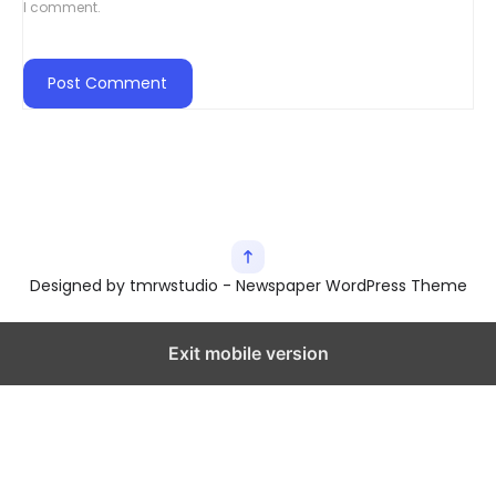
I comment.
Designed by tmrwstudio - Newspaper WordPress Theme
Exit mobile version