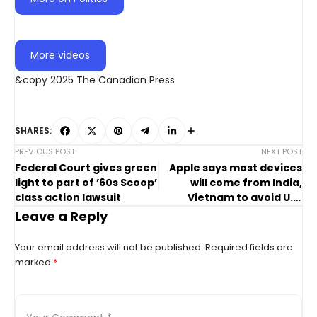
More videos
&copy 2025 The Canadian Press
SHARES:
PREVIOUS POST
NEXT POST
Federal Court gives green
Apple says most devices
light to part of ’60s Scoop’
will come from India,
class action lawsuit
Vietnam to avoid U.S.
tariffs
Leave a Reply
Your email address will not be published.
Required fields are
marked
*