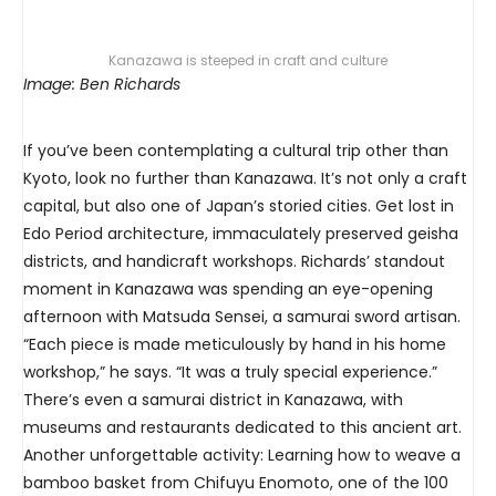
Kanazawa is steeped in craft and culture
Image: Ben Richards
If you’ve been contemplating a cultural trip other than
Kyoto, look no further than Kanazawa. It’s not only a craft
capital, but also one of Japan’s storied cities. Get lost in
Edo Period architecture, immaculately preserved geisha
districts, and handicraft workshops. Richards’ standout
moment in Kanazawa was spending an eye-opening
afternoon with Matsuda Sensei, a samurai sword artisan.
“Each piece is made meticulously by hand in his home
workshop,” he says. “It was a truly special experience.”
There’s even a samurai district in Kanazawa, with
museums and restaurants dedicated to this ancient art.
Another unforgettable activity: Learning how to weave a
bamboo basket from Chifuyu Enomoto, one of the 100