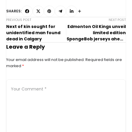
SHARES:
PREVIOUS POST
NEXT POST
Next of kin sought for
Edmonton Oil Kings unveil
unidentified man found
limited edition
dead in Calgary
SpongeBob jerseys ahead
of Family Day game
Leave a Reply
Your email address will not be published.
Required fields are
marked
*