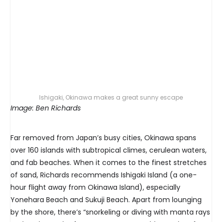
Ishigaki, Okinawa makes a great sunny escape
Image: Ben Richards
Far removed from Japan’s busy cities, Okinawa spans
over 160 islands with subtropical climes, cerulean waters,
and fab beaches. When it comes to the finest stretches
of sand, Richards recommends Ishigaki Island (a one-
hour flight away from Okinawa Island), especially
Yonehara Beach and Sukuji Beach. Apart from lounging
by the shore, there’s “snorkeling or diving with manta rays