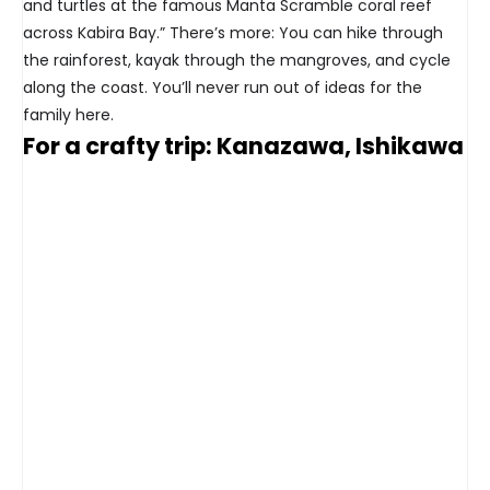
and turtles at the famous Manta Scramble coral reef
across Kabira Bay.” There’s more: You can hike through
the rainforest, kayak through the mangroves, and cycle
along the coast. You’ll never run out of ideas for the
family here.
For a crafty trip: Kanazawa, Ishikawa