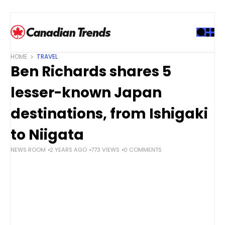
S
k
i
p
t
HOME
TRAVEL
o
Ben Richards shares 5
c
o
lesser-known Japan
n
t
destinations, from Ishigaki
e
to Niigata
n
t
NEWS ROOM
2 YEARS AGO
773 VIEWS
0 COMMENTS