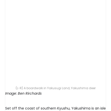
(L-R) A boardwalk in Yakusugi Land, Yakushima deer
Image: Ben Rirchards
Set off the coast of southern Kyushu, Yakushima is an isle