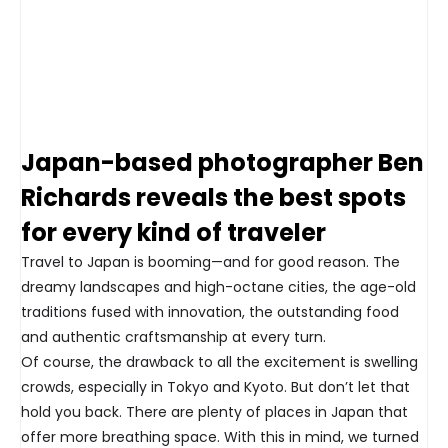
Japan-based photographer Ben
Richards reveals the best spots
for every kind of traveler
Travel to Japan is booming—and for good reason. The
dreamy landscapes and high-octane cities, the age-old
traditions fused with innovation, the outstanding food
and authentic craftsmanship at every turn.
Of course, the drawback to all the excitement is swelling
crowds, especially in Tokyo and Kyoto. But don’t let that
hold you back. There are plenty of places in Japan that
offer more breathing space. With this in mind, we turned