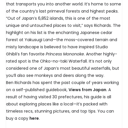
that transports you into another world. It’s home to some
of the country’s last primeval forests and highest peaks.
“Out of Japan’s 6,852 islands, this is one of the most
unique and untouched places to visit,” says Richards. The
highlight on his list is the enchanting Japanese cedar
forest at Yakusugi Land—the moss-covered terrain and
misty landscape is believed to have inspired Studio
Ghibli’s fan favorite
Princess Mononoke
. Another highly-
rated spot is the Ohko-no-taki Waterfall. It’s not only
considered one of Japan’s most beautiful waterfalls, but
you’ll also see monkeys and deers along the way.
Ben Richards has spent the past couple of years working
on a self-published guidebook,
Views from Japan
. A
result of having visited 30 prefectures, his guide is all
about exploring places like a local—it’s packed with
timeless recs, stunning pictures, and top tips. You can
buy a copy
here
.