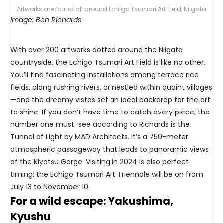
Artworks are found all around Echigo Tsumari Art Field, Niigata
Image: Ben Richards
With over 200 artworks dotted around the Niigata
countryside, the Echigo Tsumari Art Field is like no other.
You’ll find fascinating installations among terrace rice
fields, along rushing rivers, or nestled within quaint villages
—and the dreamy vistas set an ideal backdrop for the art
to shine. If you don’t have time to catch every piece, the
number one must-see according to Richards is the
Tunnel of Light by MAD Architects. It’s a 750-meter
atmospheric passageway that leads to panoramic views
of the Kiyotsu Gorge. Visiting in 2024 is also perfect
timing: the Echigo Tsumari Art Triennale will be on from
July 13 to November 10.
For a wild escape: Yakushima,
Kyushu