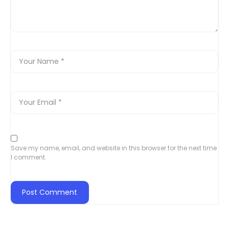
Save my name, email, and website in this browser for the next time
I comment.