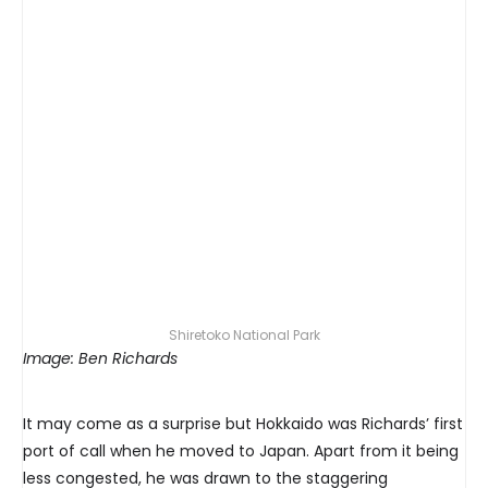
Shiretoko National Park
Image: Ben Richards
It may come as a surprise but Hokkaido was Richards’ first
port of call when he moved to Japan. Apart from it being
less congested, he was drawn to the staggering