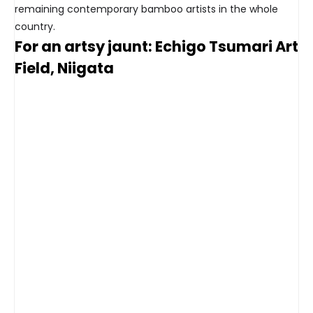
remaining contemporary bamboo artists in the whole
country.
For an artsy jaunt: Echigo Tsumari Art
Field, Niigata