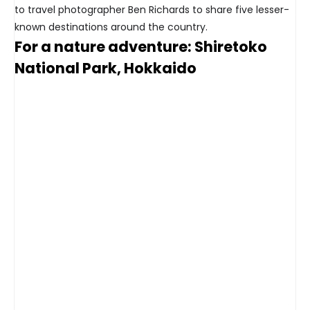
to travel photographer Ben Richards to share five lesser-
known destinations around the country.
For a nature adventure: Shiretoko
National Park, Hokkaido