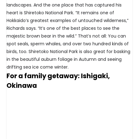
landscapes. And the one place that has captured his
heart is Shiretoko National Park. “It remains one of
Hokkaido’s greatest examples of untouched wilderness,”
Richards says. “It’s one of the best places to see the
majestic brown bear in the wild.” That’s not all: You can
spot seals, sperm whales, and over two hundred kinds of
birds, too. Shiretoko National Park is also great for basking
in the beautiful auburn foliage in Autumn and seeing
drifting sea ice come winter.
For a family getaway: Ishigaki,
Okinawa