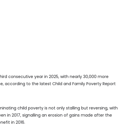
third consecutive year in 2025, with nearly 30,000 more
ine, according to the latest Child and Family Poverty Report
nating child poverty is not only stalling but reversing, with
en in 2017, signalling an erosion of gains made after the
efit in 2016.