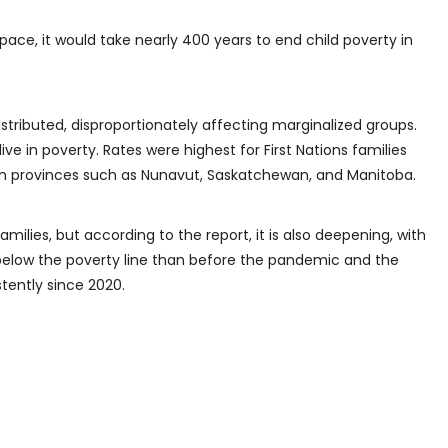
pace, it would take nearly 400 years to end child poverty in
stributed, disproportionately affecting marginalized groups.
live in poverty. Rates were highest for First Nations families
in provinces such as Nunavut, Saskatchewan, and Manitoba.
milies, but according to the report, it is also deepening, with
 below the poverty line than before the pandemic and the
tently since 2020.