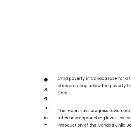
Child poverty in Canada rose for a 
children falling below the poverty l
Card.
The report says progress toward elimi
rates now approaching levels last se
introduction of the Canada Child Ben