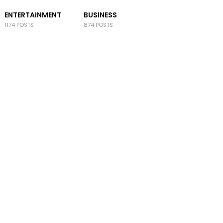
ENTERTAINMENT
BUSINESS
1174 POSTS
874 POSTS