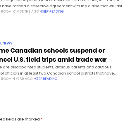
s have ratified a collective agreement with the airline that will last
S ROOM
7 MONTHS AGO
KEEP READING
 April 2030, the Air Line
L NEWS
me Canadian schools suspend or
ncel U.S. field trips amid trade war
e are disappointed students, anxious parents and cautious
l officials in at least two Canadian school districts that have
S ROOM
1 YEAR AGO
KEEP READING
ended or cancelled trips over political uncertainty in the United
es.
ed fields are marked
*