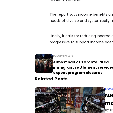
The report says income benefits an
needs of diverse and systemically m
Finally, it calls for reducing inco
progressive to support income ade
PREVIOUS POST
Almost half of Toronto-area
immigrant settlement service
expect program closures
Related Posts
LOCA
N.
mo
By T