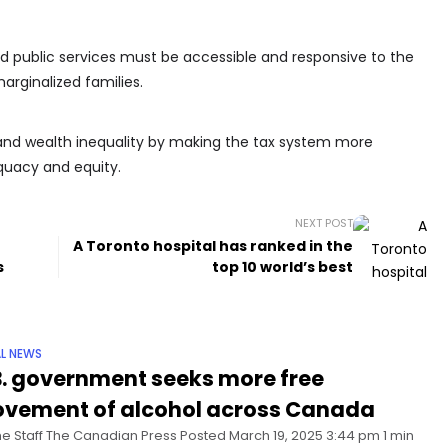
d public services must be accessible and responsive to the
arginalized families.
me and wealth inequality by making the tax system more
quacy and equity.
NEXT POST
A Toronto hospital has ranked in the
s
top 10 world’s best
L NEWS
B. government seeks more free
vement of alcohol across Canada
he Staff The Canadian Press Posted March 19, 2025 3:44 pm 1 min