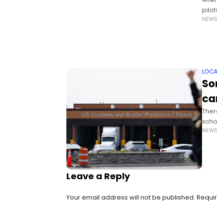
pilot
NEW
until
LOCA
So
ca
Ther
schoo
NEW
susp
Stat
Leave a Reply
Your email address will not be published.
Requir