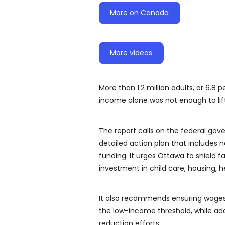
More on Canada
More videos
More than 1.2 million adults, or 6.8
income alone was not enough to lif
The report calls on the federal gov
detailed action plan that includes
funding. It urges Ottawa to shield 
investment in child care, housing, 
It also recommends ensuring wages 
the low-income threshold, while ad
reduction efforts.