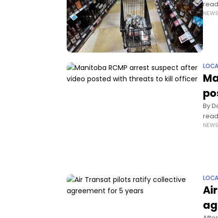
read
NEW
Brun
LOCA
Ma
pos
By D
read
NEW
are t
LOCA
Air
ag
After