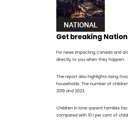
Get breaking Natio
For news impacting Canada and arou
directly to you when they happen.
The report also highlights rising food
households. The number of childre
2019 and 2023.
Children in lone-parent families face
compared with 10.1 per cent of child