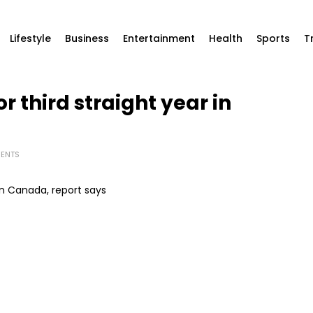
Lifestyle
Business
Entertainment
Health
Sports
T
or third straight year in
ENTS