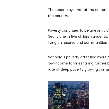
The report says that at the current 
the country.
Poverty continues to be unevenly di
Nearly one in five children under six 
living on reserve and communities 
Not only is poverty affecting more fa
low‑income families falling further
rate of deep poverty growing consis