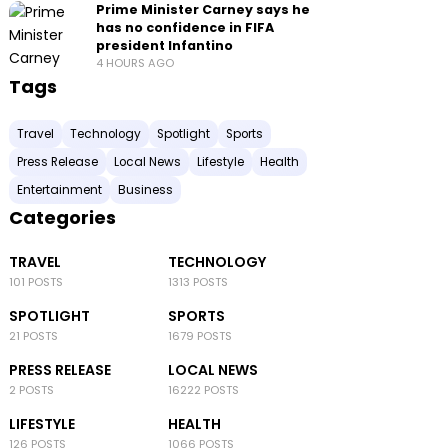
Prime Minister Carney says he
has no confidence in FIFA
president Infantino
4 HOURS AGO
Tags
Travel
Technology
Spotlight
Sports
Press Release
Local News
Lifestyle
Health
Entertainment
Business
Categories
TRAVEL
TECHNOLOGY
101 POSTS
1313 POSTS
SPOTLIGHT
SPORTS
21 POSTS
1679 POSTS
PRESS RELEASE
LOCAL NEWS
2 POSTS
16222 POSTS
LIFESTYLE
HEALTH
126 POSTS
1066 POSTS