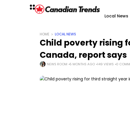
Local News
HOME
LOCAL NEWS
Child poverty rising f
Canada, report says
NEWS ROOM
5 MONTHS AGO
149 VIEWS
0 COMM