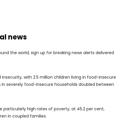
nal news
nd the world, sign up for breaking news alerts delivered
 insecurity, with 2.5 million children living in food-insecure
n in severely food-insecure households doubled between
 particularly high rates of poverty, at 45.2 per cent,
ren in coupled families.