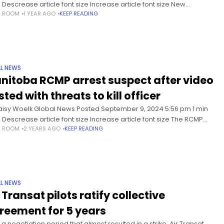
 Descrease article font size Increase article font size New
S ROOM
1 YEAR AGO
KEEP READING
swick’s Liberal government wants to make
L NEWS
nitoba RCMP arrest suspect after video
ted with threats to kill officer
aisy Woelk Global News Posted September 9, 2024 5:56 pm 1 min
 Descrease article font size Increase article font size The RCMP
S ROOM
2 YEARS AGO
KEEP READING
hanking the public for their
L NEWS
 Transat pilots ratify collective
reement for 5 years
 a negotiation period that almost resulted in a strike, Air Transat