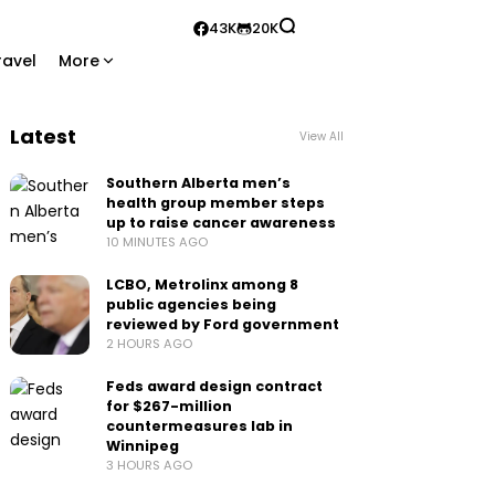
43K
20K
ravel
More
Latest
View All
Southern Alberta men’s
health group member steps
up to raise cancer awareness
10 MINUTES AGO
LCBO, Metrolinx among 8
public agencies being
reviewed by Ford government
2 HOURS AGO
Feds award design contract
for $267-million
countermeasures lab in
Winnipeg
3 HOURS AGO