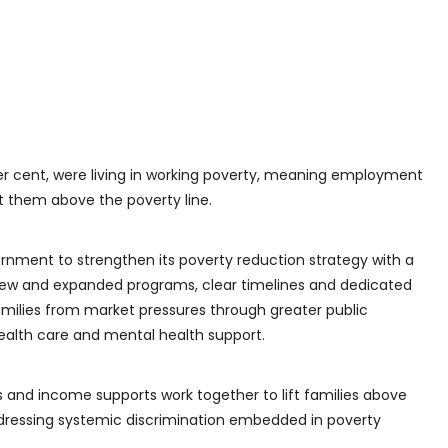
 per cent, were living in working poverty, meaning employment
t them above the poverty line.
ernment to strengthen its poverty reduction strategy with a
 new and expanded programs, clear timelines and dedicated
families from market pressures through greater public
health care and mental health support.
and income supports work together to lift families above
dressing systemic discrimination embedded in poverty