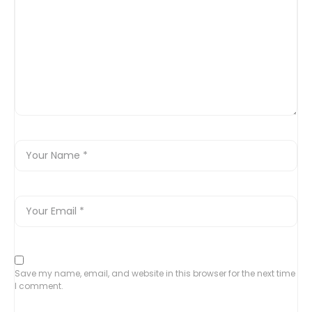
Save my name, email, and website in this browser for the next time
I comment.