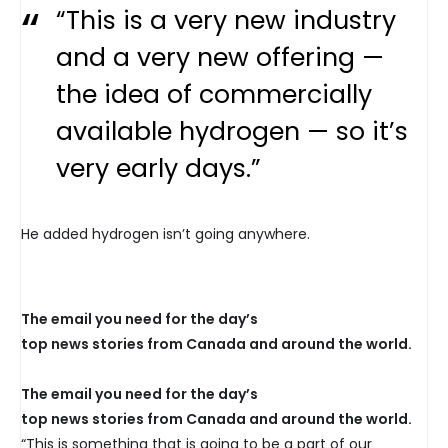
“This is a very new industry
and a very new offering —
the idea of commercially
available hydrogen — so it’s
very early days.”
He added hydrogen isn’t going anywhere.
The email you need for the day’s
top news stories from Canada and around the world.
The email you need for the day’s
top news stories from Canada and around the world.
“This is something that is going to be a part of our