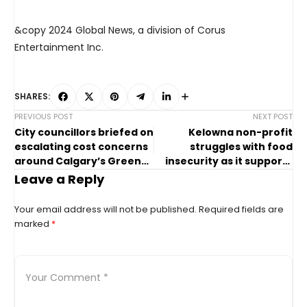
&copy 2024 Global News, a division of Corus
Entertainment Inc.
SHARES:
PREVIOUS POST
NEXT POST
City councillors briefed on
Kelowna non-profit
escalating cost concerns
struggles with food
around Calgary’s Green
insecurity as it supports
Line LRT project
those in need
Leave a Reply
Your email address will not be published.
Required fields are
marked
*