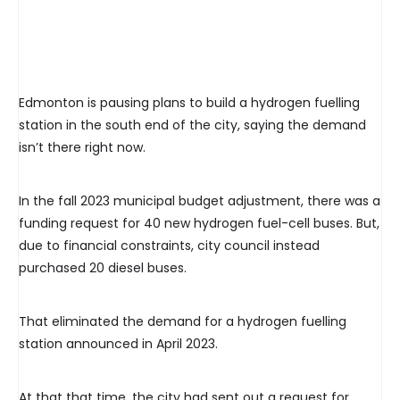
Edmonton is pausing plans to build a hydrogen fuelling
station in the south end of the city, saying the demand
isn’t there right now.
In the fall 2023 municipal budget adjustment, there was a
funding request for 40 new hydrogen fuel-cell buses. But,
due to financial constraints, city council instead
purchased 20 diesel buses.
That eliminated the demand for a hydrogen fuelling
station announced in April 2023.
At that that time, the city had sent out a request for