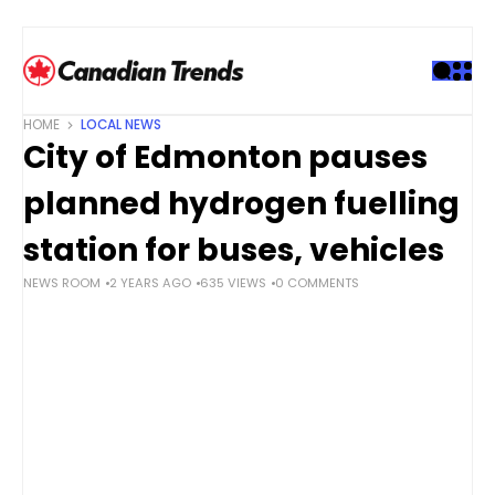
S
k
i
p
t
HOME
LOCAL NEWS
o
City of Edmonton pauses
c
o
planned hydrogen fuelling
n
t
station for buses, vehicles
e
NEWS ROOM
2 YEARS AGO
635 VIEWS
0 COMMENTS
n
t