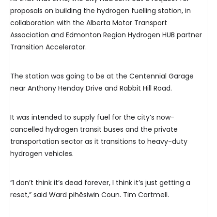
proposals on building the hydrogen fuelling station, in
collaboration with the Alberta Motor Transport
Association and Edmonton Region Hydrogen HUB partner
Transition Accelerator.
The station was going to be at the Centennial Garage
near Anthony Henday Drive and Rabbit Hill Road.
It was intended to supply fuel for the city’s now-
cancelled hydrogen transit buses and the private
transportation sector as it transitions to heavy-duty
hydrogen vehicles.
“I don’t think it’s dead forever, I think it’s just getting a
reset,” said Ward pihêsiwin Coun. Tim Cartmell.