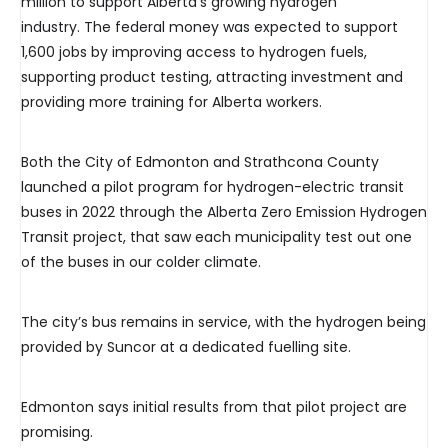
million to support Alberta’s growing hydrogen
industry. The federal money was expected to support
1,600 jobs by improving access to hydrogen fuels,
supporting product testing, attracting investment and
providing more training for Alberta workers.
Both the City of Edmonton and Strathcona County
launched a pilot program for hydrogen-electric transit
buses in 2022 through the Alberta Zero Emission Hydrogen
Transit project, that saw each municipality test out one
of the buses in our colder climate.
The city’s bus remains in service, with the hydrogen being
provided by Suncor at a dedicated fuelling site.
Edmonton says initial results from that pilot project are
promising.