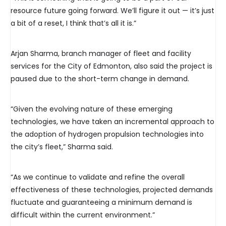
resource future going forward. We’ll figure it out — it’s just
a bit of a reset, I think that’s all it is.”
Arjan Sharma, branch manager of fleet and facility
services for the City of Edmonton, also said the project is
paused due to the short-term change in demand.
“Given the evolving nature of these emerging
technologies, we have taken an incremental approach to
the adoption of hydrogen propulsion technologies into
the city’s fleet,” Sharma said.
“As we continue to validate and refine the overall
effectiveness of these technologies, projected demands
fluctuate and guaranteeing a minimum demand is
difficult within the current environment.”