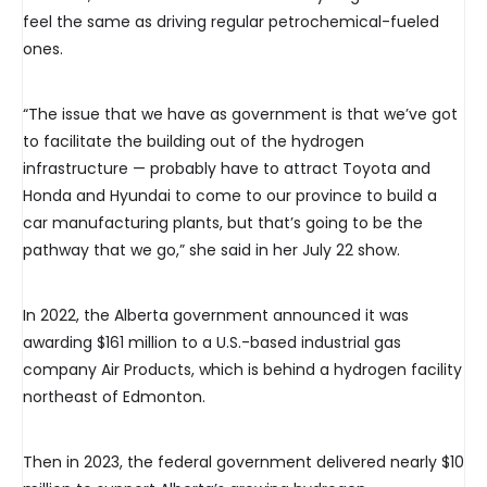
feel the same as driving regular petrochemical-fueled
ones.
“The issue that we have as government is that we’ve got
to facilitate the building out of the hydrogen
infrastructure — probably have to attract Toyota and
Honda and Hyundai to come to our province to build a
car manufacturing plants, but that’s going to be the
pathway that we go,” she said in her July 22 show.
In 2022, the Alberta government announced it was
awarding $161 million to a U.S.-based industrial gas
company Air Products, which is behind a hydrogen facility
northeast of Edmonton.
Then in 2023, the federal government delivered nearly $10