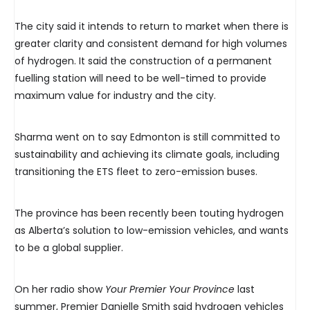
The city said it intends to return to market when there is
greater clarity and consistent demand for high volumes
of hydrogen. It said the construction of a permanent
fuelling station will need to be well-timed to provide
maximum value for industry and the city.
Sharma went on to say Edmonton is still committed to
sustainability and achieving its climate goals, including
transitioning the ETS fleet to zero-emission buses.
The province has been recently been touting hydrogen
as Alberta’s solution to low-emission vehicles, and wants
to be a global supplier.
On her radio show
Your Premier Your Province
last
summer, Premier Danielle Smith said hydrogen vehicles