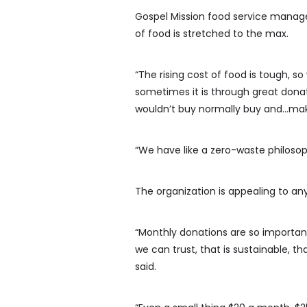
Gospel Mission food service manag
of food is stretched to the max.
“The rising cost of food is tough, s
sometimes it is through great donat
wouldn’t buy normally buy and…maki
“We have like a zero-waste philosop
The organization is appealing to an
“Monthly donations are so important
we can trust, that is sustainable, 
said.