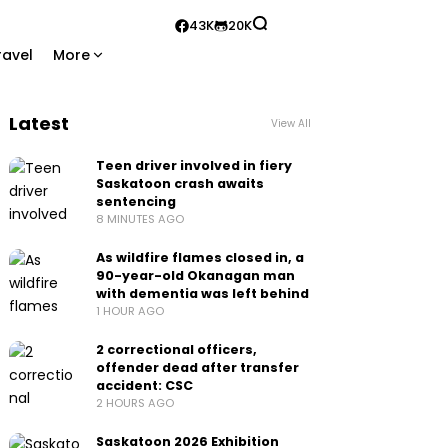
43K
20K
ravel
More
Latest
View All
Teen driver involved in fiery
Saskatoon crash awaits
sentencing
8 MINUTES AGO
As wildfire flames closed in, a
90-year-old Okanagan man
with dementia was left behind
1 HOUR AGO
2 correctional officers,
offender dead after transfer
accident: CSC
2 HOURS AGO
Saskatoon 2026 Exhibition