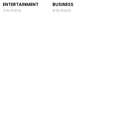
ENTERTAINMENT
BUSINESS
1175 POSTS
876 POSTS