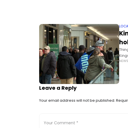
LOCA
Ki
ho
Thin
Kings
NEW
Godf
Leave a Reply
Your email address will not be published.
Requir