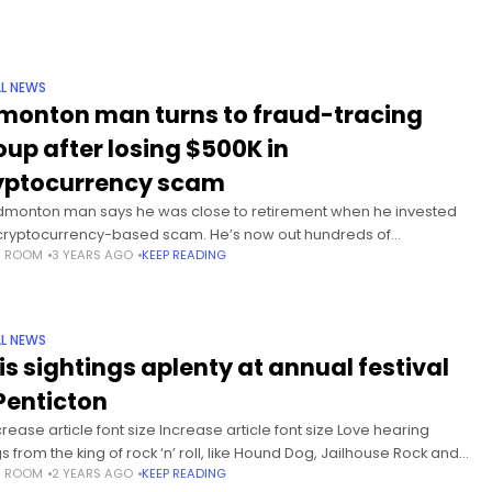
L NEWS
monton man turns to fraud-tracing
oup after losing $500K in
yptocurrency scam
dmonton man says he was close to retirement when he invested
 cryptocurrency-based scam. He’s now out hundreds of
S ROOM
3 YEARS AGO
KEEP READING
sands of dollars. The man looked for help and
L NEWS
vis sightings aplenty at annual festival
 Penticton
rease article font size Increase article font size Love hearing
s from the king of rock ‘n’ roll, like Hound Dog, Jailhouse Rock and
S ROOM
2 YEARS AGO
KEEP READING
hook Up? If so, there’s