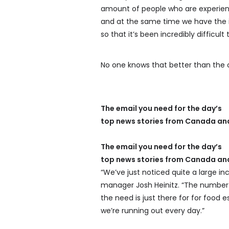
amount of people who are experien
and at the same time we have the in
so that it’s been incredibly difficult
No one knows that better than the o
The email you need for the day’s
top news stories from Canada and
The email you need for the day’s
top news stories from Canada and
“We’ve just noticed quite a large in
manager Josh Heinitz. “The number 
the need is just there for for food
we’re running out every day.”