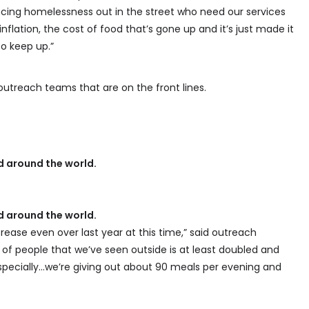
cing homelessness out in the street who need our services
flation, the cost of food that’s gone up and it’s just made it
 to keep up.”
utreach teams that are on the front lines.
 around the world.
 around the world.
crease even over last year at this time,” said outreach
of people that we’ve seen outside is at least doubled and
 especially…we’re giving out about 90 meals per evening and