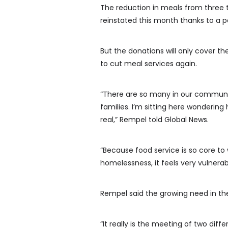
The reduction in meals from three to
reinstated this month thanks to a pa
But the donations will only cover th
to cut meal services again.
“There are so many in our communit
families. I’m sitting here wondering
real,” Rempel told Global News.
“Because food service is so core to
homelessness, it feels very vulnerab
Rempel said the growing need in t
“It really is the meeting of two diff