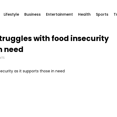
Lifestyle
Business
Entertainment
Health
Sports
T
truggles with food insecurity
in need
NTS