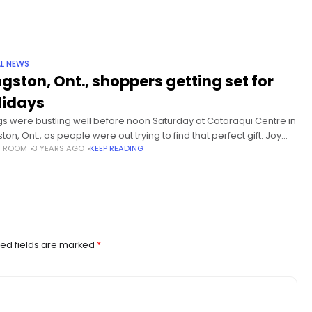
L NEWS
ngston, Ont., shoppers getting set for
lidays
gs were bustling well before noon Saturday at Cataraqui Centre in
ton, Ont., as people were out trying to find that perfect gift. Joy
S ROOM
3 YEARS AGO
KEEP READING
rey said she has quite a lot
ed fields are marked
*