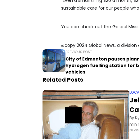
“Even a small thing $20 a month, $2
sustainable care for our people who
You can check out the Gospel Missi
&copy 2024 Global News, a division 
PREVIOUS POST
City of Edmonton pauses plan
hydrogen fuelling station for 
vehicles
Related Posts
LOCA
Je
Ca
By K
min 
NEW
Cana