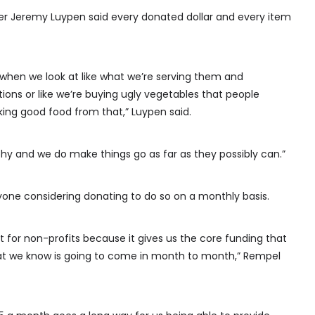
er Jeremy Luypen said every donated dollar and every item
o when we look at like what we’re serving them and
ions or like we’re buying ugly vegetables that people
ng good food from that,” Luypen said.
hy and we do make things go as far as they possibly can.”
yone considering donating to do so on a monthly basis.
 for non-profits because it gives us the core funding that
that we know is going to come in month to month,” Rempel