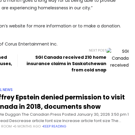
5 a month goes a long way for us being able to provide
 are experiencing homelessness in our city.”
on’s website for more information or to make a donation.
of Corus Entertainment Inc.
NEXT POST
ned
SGI Canada received 210 home
buses,
insurance claims in Saskatchewan
from cold snap
L NEWS
ffrey Epstein denied permission to visit
nada in 2018, documents show
yle Duggan The Canadian Press Posted January 30, 2026 3:50 pm 1
read Descrease article font size Increase article font size The
S ROOM
6 MONTHS AGO
KEEP READING
dian government denied convicted sex offender