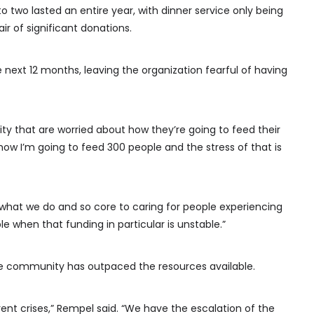
 two lasted an entire year, with dinner service only being
ir of significant donations.
e next 12 months, leaving the organization fearful of having
y that are worried about how they’re going to feed their
 how I’m going to feed 300 people and the stress of that is
 what we do and so core to caring for people experiencing
le when that funding in particular is unstable.”
he community has outpaced the resources available.
erent crises,” Rempel said. “We have the escalation of the