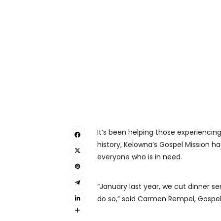
It’s been helping those experiencing
history, Kelowna’s Gospel Mission ha
everyone who is in need.
“January last year, we cut dinner se
do so,” said Carmen Rempel, Gospel 