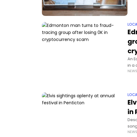
LOCA
Ed
gr
cr
An E
in a
NEW
thou
LOCA
El
in
Desc
song
NEW
All S