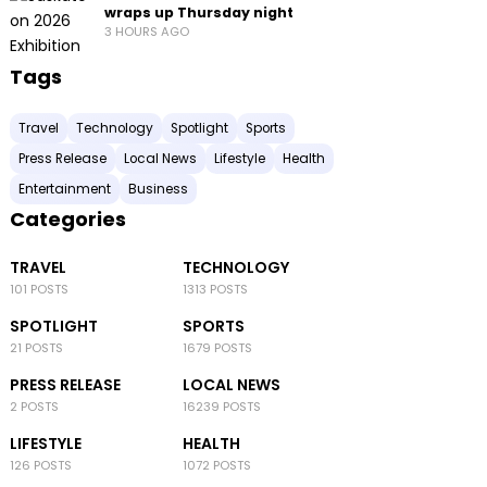
wraps up Thursday night
3 HOURS AGO
Tags
Travel
Technology
Spotlight
Sports
Press Release
Local News
Lifestyle
Health
Entertainment
Business
Categories
TRAVEL
TECHNOLOGY
101 POSTS
1313 POSTS
SPOTLIGHT
SPORTS
21 POSTS
1679 POSTS
PRESS RELEASE
LOCAL NEWS
2 POSTS
16239 POSTS
LIFESTYLE
HEALTH
126 POSTS
1072 POSTS