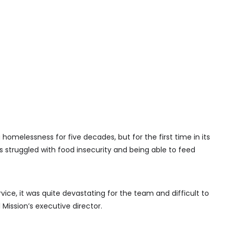
 homelessness for five decades, but for the first time in its
s struggled with food insecurity and being able to feed
rvice, it was quite devastating for the team and difficult to
Mission’s executive director.