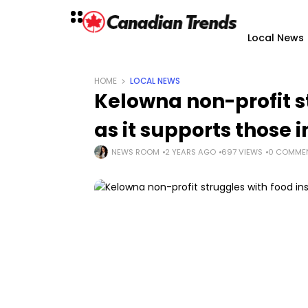
Local News
HOME
LOCAL NEWS
Kelowna non-profit s
as it supports those 
NEWS ROOM
2 YEARS AGO
697 VIEWS
0 COMME