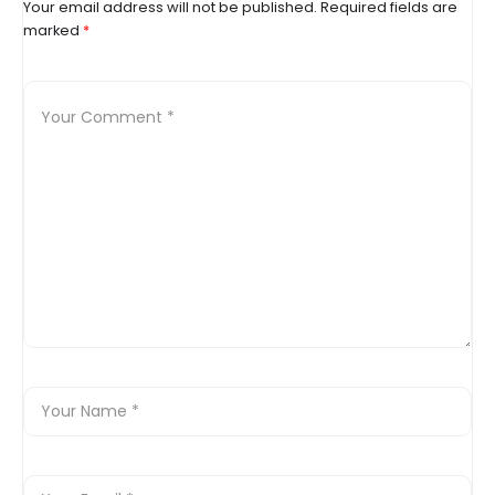
Your email address will not be published.
Required fields are
marked
*