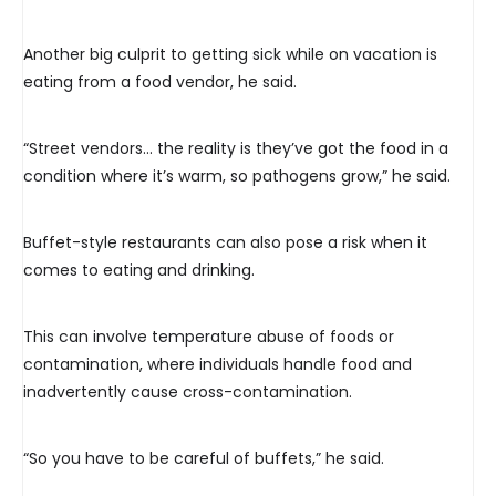
Another big culprit to getting sick while on vacation is
eating from a food vendor, he said.
“Street vendors… the reality is they’ve got the food in a
condition where it’s warm, so pathogens grow,” he said.
Buffet-style restaurants can also pose a risk when it
comes to eating and drinking.
This can involve temperature abuse of foods or
contamination, where individuals handle food and
inadvertently cause cross-contamination.
“So you have to be careful of buffets,” he said.