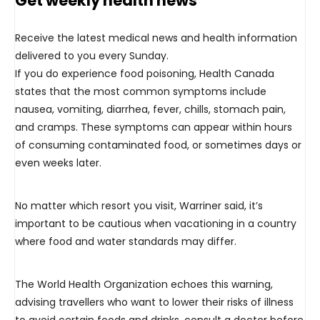
Get weekly health news
Receive the latest medical news and health information
delivered to you every Sunday.
If you do experience food poisoning, Health Canada
states that the most common symptoms include
nausea, vomiting, diarrhea, fever, chills, stomach pain,
and cramps. These symptoms can appear within hours
of consuming contaminated food, or sometimes days or
even weeks later.
No matter which resort you visit, Warriner said, it’s
important to be cautious when vacationing in a country
where food and water standards may differ.
The World Health Organization echoes this warning,
advising travellers who want to lower their risks of illness