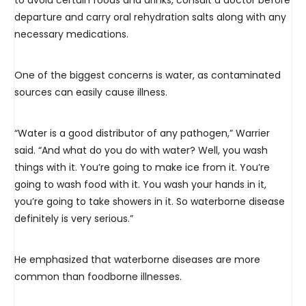
to avoid certain foods and drinks, consult a doctor before
departure and carry oral rehydration salts along with any
necessary medications.
One of the biggest concerns is water, as contaminated
sources can easily cause illness.
“Water is a good distributor of any pathogen,” Warrier
said. “And what do you do with water? Well, you wash
things with it. You’re going to make ice from it. You’re
going to wash food with it. You wash your hands in it,
you’re going to take showers in it. So waterborne disease
definitely is very serious.”
He emphasized that waterborne diseases are more
common than foodborne illnesses.