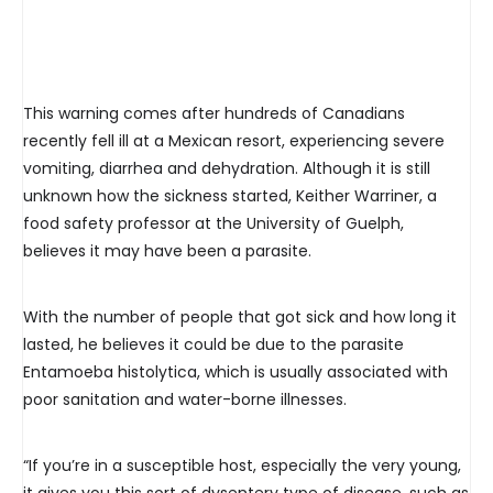
This warning comes after hundreds of Canadians
recently fell ill at a Mexican resort, experiencing severe
vomiting, diarrhea and dehydration. Although it is still
unknown how the sickness started, Keither Warriner, a
food safety professor at the University of Guelph,
believes it may have been a parasite.
With the number of people that got sick and how long it
lasted, he believes it could be due to the parasite
Entamoeba histolytica, which is usually associated with
poor sanitation and water-borne illnesses.
“If you’re in a susceptible host, especially the very young,