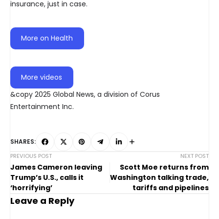
insurance, just in case.
More on Health
More videos
&copy 2025 Global News, a division of Corus
Entertainment Inc.
SHARES:
PREVIOUS POST
NEXT POST
James Cameron leaving
Scott Moe returns from
Trump’s U.S., calls it
Washington talking trade,
‘horrifying’
tariffs and pipelines
Leave a Reply