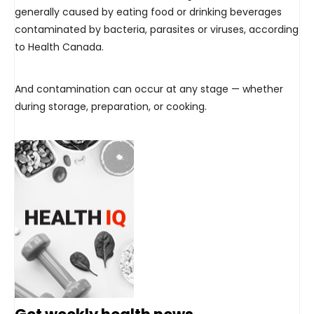
generally caused by eating food or drinking beverages
contaminated by bacteria, parasites or viruses, according
to Health Canada.
And contamination can occur at any stage — whether
during storage, preparation, or cooking.