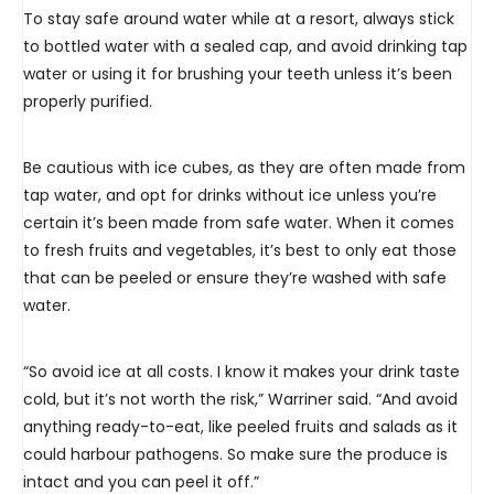
To stay safe around water while at a resort, always stick
to bottled water with a sealed cap, and avoid drinking tap
water or using it for brushing your teeth unless it’s been
properly purified.
Be cautious with ice cubes, as they are often made from
tap water, and opt for drinks without ice unless you’re
certain it’s been made from safe water. When it comes
to fresh fruits and vegetables, it’s best to only eat those
that can be peeled or ensure they’re washed with safe
water.
“So avoid ice at all costs. I know it makes your drink taste
cold, but it’s not worth the risk,” Warriner said. “And avoid
anything ready-to-eat, like peeled fruits and salads as it
could harbour pathogens. So make sure the produce is
intact and you can peel it off.”