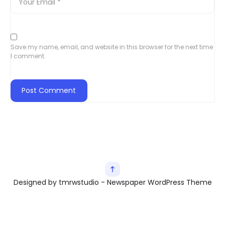
Save my name, email, and website in this browser for the next time
I comment.
Designed by tmrwstudio - Newspaper WordPress Theme
Exit mobile version