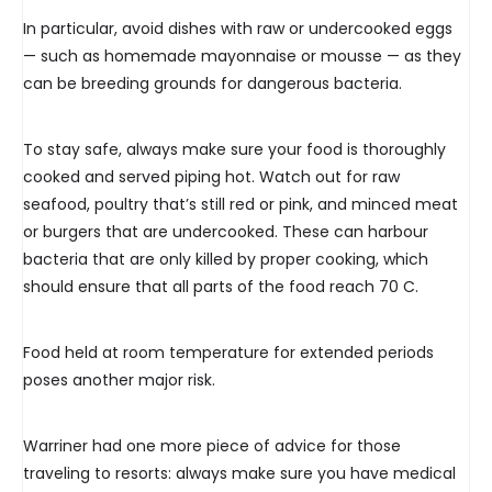
In particular, avoid dishes with raw or undercooked eggs
— such as homemade mayonnaise or mousse — as they
can be breeding grounds for dangerous bacteria.
To stay safe, always make sure your food is thoroughly
cooked and served piping hot. Watch out for raw
seafood, poultry that’s still red or pink, and minced meat
or burgers that are undercooked. These can harbour
bacteria that are only killed by proper cooking, which
should ensure that all parts of the food reach 70 C.
Food held at room temperature for extended periods
poses another major risk.
Warriner had one more piece of advice for those
traveling to resorts: always make sure you have medical