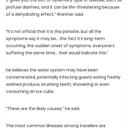
it gives you this sort of dysentery type of disease, such as
profuse diarrhea, and it can be life-threatening because
of a dehydrating effect,” Warriner said.
“It’s not official that it is this parasite, but all the
symptoms say it may be… the fact it’s long-term
occurring, the sudden onset of symptoms, everyone’s
suffering the same time… that would indicate this.”
He believes the water system may have been
contaminated, potentially infecting guests eating freshly
washed produce, brushing teeth, showering or even
consuming an ice cube.
“These are the likely causes,” he said.
The most common illnesses among travellers are