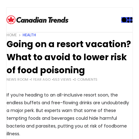
S
k
i
p
t
HOME
HEALTH
o
Going on a resort vacation?
c
o
What to avoid to lower risk
n
t
of food poisoning
e
NEWS ROOM
1 YEAR AGO
553 VIEWS
0 COMMENTS
n
t
If you’re heading to an all-inclusive resort soon, the
endless buffets and free-flowing drinks are undoubtedly
a major perk. But experts warn that some of these
tempting foods and beverages could hide harmful
bacteria and parasites, putting you at risk of foodborne
illness.