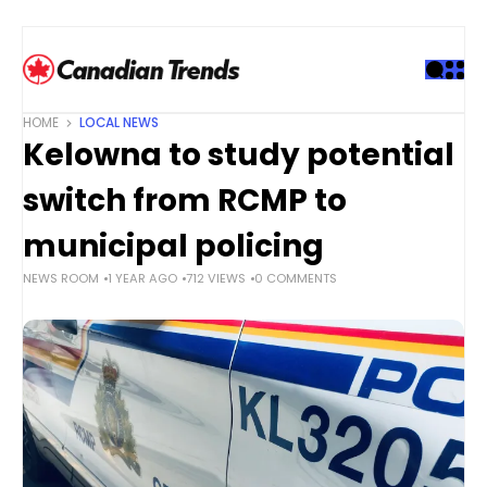
S
k
i
p
t
HOME
LOCAL NEWS
o
Kelowna to study potential
c
o
switch from RCMP to
n
t
municipal policing
e
NEWS ROOM
1 YEAR AGO
712 VIEWS
0 COMMENTS
n
t