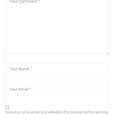
Save my name, email, and website in this browser for the next time