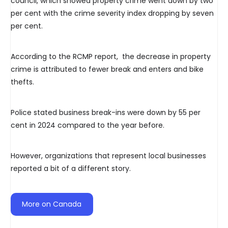
council, which showed property crime went down by two
per cent with the crime severity index dropping by seven
per cent.
According to the RCMP report, the decrease in property
crime is attributed to fewer break and enters and bike
thefts.
Police stated business break-ins were down by 55 per
cent in 2024 compared to the year before.
However, organizations that represent local businesses
reported a bit of a different story.
More on Canada