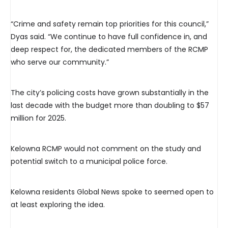
“Crime and safety remain top priorities for this council,”
Dyas said. “We continue to have full confidence in, and
deep respect for, the dedicated members of the RCMP
who serve our community.”
The city’s policing costs have grown substantially in the
last decade with the budget more than doubling to $57
million for 2025.
Kelowna RCMP would not comment on the study and
potential switch to a municipal police force.
Kelowna residents Global News spoke to seemed open to
at least exploring the idea.