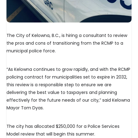
The City of Kelowna, B.C., is hiring a consultant to review
the pros and cons of transitioning from the RCMP to a
municipal police force.
“As Kelowna continues to grow rapidly, and with the RCMP
policing contract for municipalities set to expire in 2032,
this review is a responsible step to ensure we are
delivering the best value to taxpayers and planning
effectively for the future needs of our city,” said Kelowna
Mayor Tom Dyas.
The city has allocated $250,000 for a Police Services
Model review that will begin this summer.