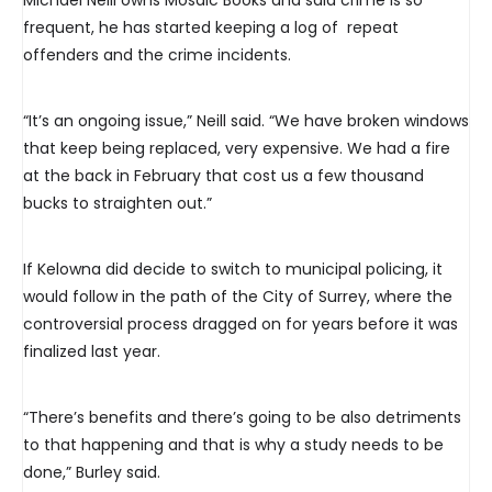
Michael Neill owns Mosaic Books and said crime is so
frequent, he has started keeping a log of repeat
offenders and the crime incidents.
“It’s an ongoing issue,” Neill said. “We have broken windows
that keep being replaced, very expensive. We had a fire
at the back in February that cost us a few thousand
bucks to straighten out.”
If Kelowna did decide to switch to municipal policing, it
would follow in the path of the City of Surrey, where the
controversial process dragged on for years before it was
finalized last year.
“There’s benefits and there’s going to be also detriments
to that happening and that is why a study needs to be
done,” Burley said.