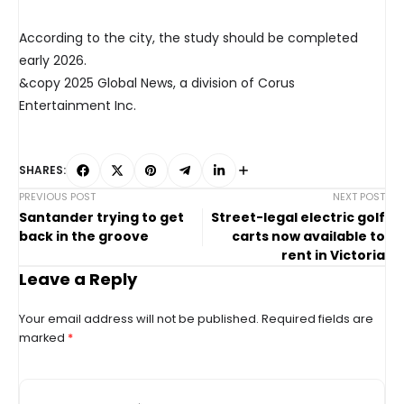
According to the city, the study should be completed
early 2026.
&copy 2025 Global News, a division of Corus
Entertainment Inc.
SHARES:
PREVIOUS POST
NEXT POST
Santander trying to get
Street-legal electric golf
back in the groove
carts now available to
rent in Victoria
Leave a Reply
Your email address will not be published.
Required fields are
marked
*