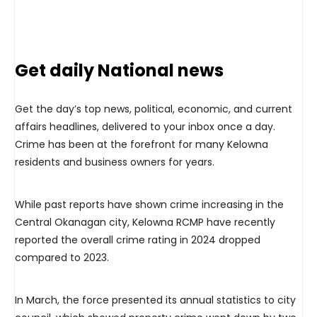
Get daily National news
Get the day’s top news, political, economic, and current
affairs headlines, delivered to your inbox once a day.
Crime has been at the forefront for many Kelowna
residents and business owners for years.
While past reports have shown crime increasing in the
Central Okanagan city, Kelowna RCMP have recently
reported the overall crime rating in 2024 dropped
compared to 2023.
In March, the force presented its annual statistics to city