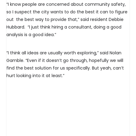
“I know people are concerned about community safety,
so I suspect the city wants to do the best it can to figure
out the best way to provide that,” said resident Debbie
Hubbard. “I just think hiring a consultant, doing a good
analysis is a good idea.”
“I think all ideas are usually worth exploring,” said Nolan
Gamble. “Even if it doesn’t go through, hopefully we will
find the best solution for us specifically. But yeah, can’t
hurt looking into it at least.”