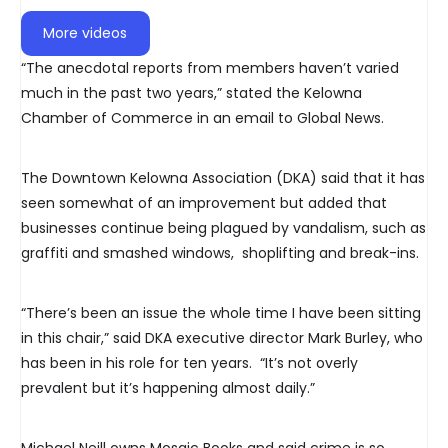
More videos
“The anecdotal reports from members haven’t varied
much in the past two years,” stated the Kelowna
Chamber of Commerce in an email to Global News.
The Downtown Kelowna Association (DKA) said that it has
seen somewhat of an improvement but added that
businesses continue being plagued by vandalism, such as
graffiti and smashed windows, shoplifting and break-ins.
“There’s been an issue the whole time I have been sitting
in this chair,” said DKA executive director Mark Burley, who
has been in his role for ten years. “It’s not overly
prevalent but it’s happening almost daily.”