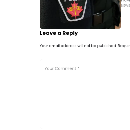
Pick
NEW
Cout
Leave a Reply
Your email address will not be published.
Requir