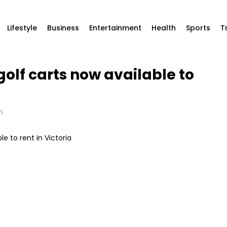
Lifestyle
Business
Entertainment
Health
Sports
T
 golf carts now available to
S