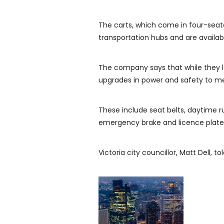
The carts, which come in four-seater
transportation hubs and are availabl
The company says that while they lo
upgrades in power and safety to me
These include seat belts, daytime run
emergency brake and licence plates
Victoria city councillor, Matt Dell, t