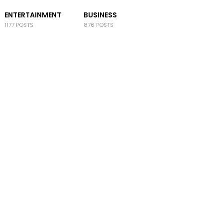
ENTERTAINMENT
BUSINESS
1177 POSTS
876 POSTS