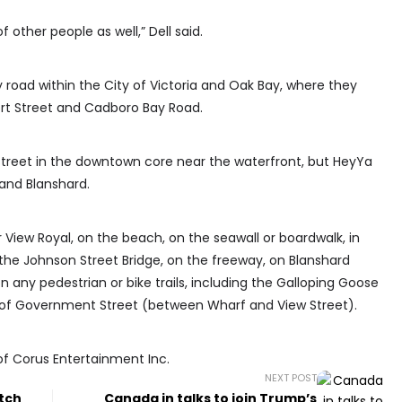
of other people as well,” Dell said.
y road within the City of Victoria and Oak Bay, where they
rt Street and Cadboro Bay Road.
t Street in the downtown core near the waterfront, but HeyYa
and Blanshard.
 View Royal, on the beach, on the seawall or boardwalk, in
 the Johnson Street Bridge, on the freeway, on Blanshard
 any pedestrian or bike trails, including the Galloping Goose
ne of Government Street (between Wharf and View Street).
of Corus Entertainment Inc.
NEXT POST
itch
Canada in talks to join Trump’s