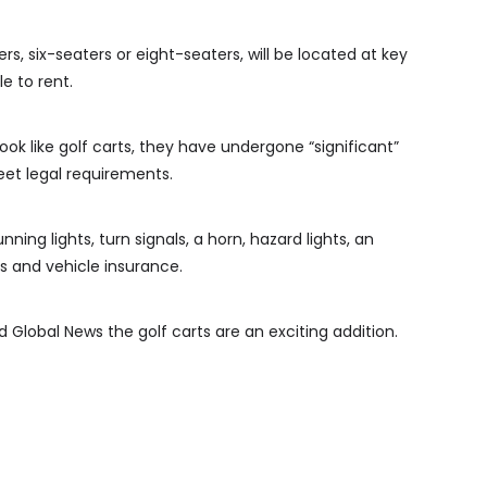
s, six-seaters or eight-seaters, will be located at key
e to rent.
ok like golf carts, they have undergone “significant”
et legal requirements.
ning lights, turn signals, a horn, hazard lights, an
 and vehicle insurance.
old Global News the golf carts are an exciting addition.