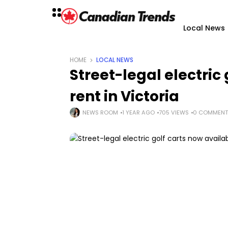
Local News
HOME
LOCAL NEWS
Street-legal electric
rent in Victoria
NEWS ROOM
1 YEAR AGO
705 VIEWS
0 COMMENT