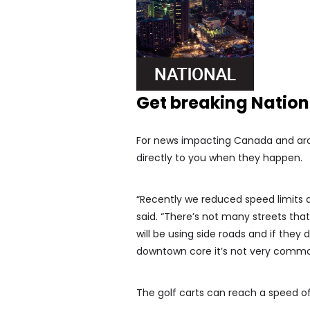
Get breaking Natio
For news impacting Canada and arou
directly to you when they happen.
“Recently we reduced speed limits a
said. “There’s not many streets tha
will be using side roads and if they 
downtown core it’s not very commo
The golf carts can reach a speed o