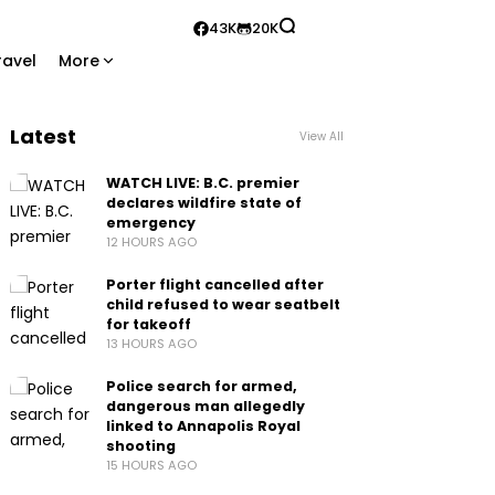
43K
20K
ravel
More
Latest
View All
WATCH LIVE: B.C. premier
declares wildfire state of
emergency
12 HOURS AGO
Porter flight cancelled after
child refused to wear seatbelt
for takeoff
13 HOURS AGO
Police search for armed,
dangerous man allegedly
linked to Annapolis Royal
shooting
15 HOURS AGO