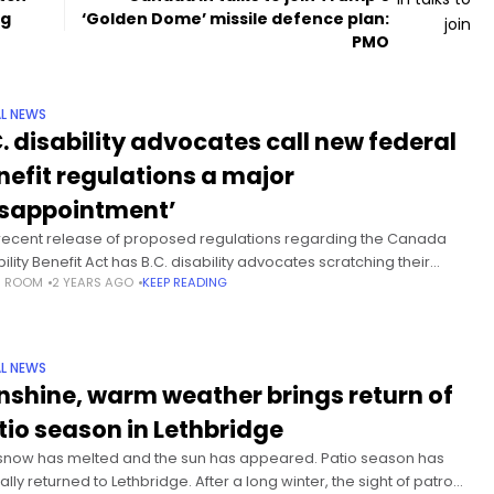
ng
‘Golden Dome’ missile defence plan:
PMO
L NEWS
C. disability advocates call new federal
nefit regulations a major
isappointment’
recent release of proposed regulations regarding the Canada
ility Benefit Act has B.C. disability advocates scratching their
S ROOM
2 YEARS AGO
KEEP READING
s in bewilderment and shaking in frustration. Vancouver Island
Jeff Leggat
L NEWS
nshine, warm weather brings return of
tio season in Lethbridge
snow has melted and the sun has appeared. Patio season has
ially returned to Lethbridge. After a long winter, the sight of patrons