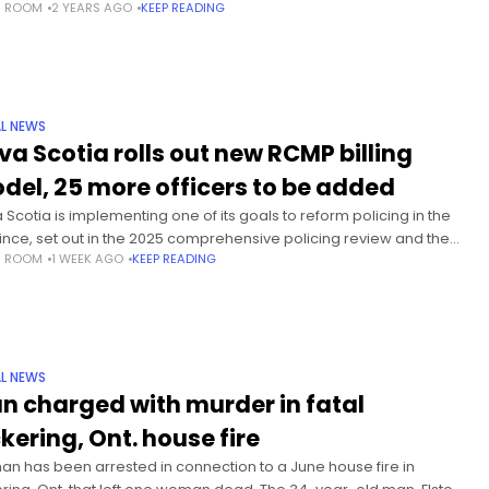
S ROOM
2 YEARS AGO
KEEP READING
ng street-side patios is a surefire
L NEWS
va Scotia rolls out new RCMP billing
del, 25 more officers to be added
 Scotia is implementing one of its goals to reform policing in the
ince, set out in the 2025 comprehensive policing review and the
S ROOM
1 WEEK AGO
KEEP READING
 Casualty Commission report. “It is
L NEWS
n charged with murder in fatal
ckering, Ont. house fire
an has been arrested in connection to a June house fire in