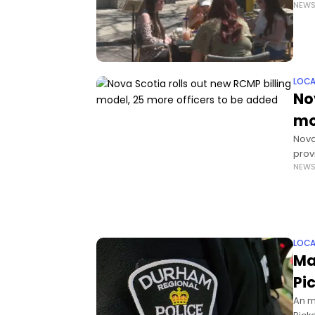
NEW
filli
LOCA
No
mo
Nova
prov
NEW
Mass
LOCA
Ma
Pi
An m