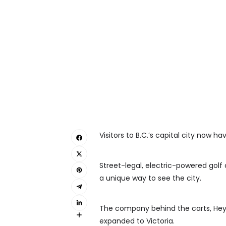
Visitors to B.C.’s capital city now h
Street-legal, electric-powered golf 
a unique way to see the city.
The company behind the carts, Hey
expanded to Victoria.