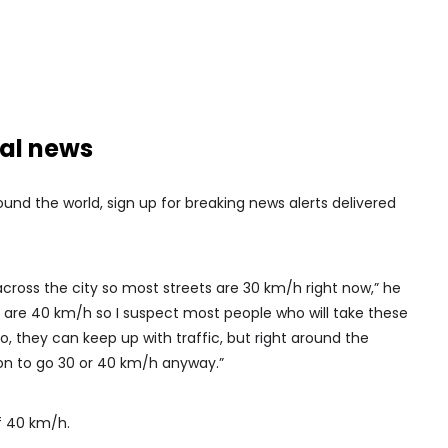
nal news
nd the world, sign up for breaking news alerts delivered
cross the city so most streets are 30 km/h right now,” he
t are 40 km/h so I suspect most people who will take these
do, they can keep up with traffic, but right around the
n to go 30 or 40 km/h anyway.”
f 40 km/h.