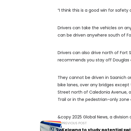
“I think this is a good win for safety 
Drivers can take the vehicles on an
can be driven anywhere south of Fo
Drivers can also drive north of For
recommends you stay off Douglas 
They cannot be driven in Saanich or
bike lanes, over any bridges except
Street north of Caledonia Avenue, on
Trail or in the pedestrian-only zo
&copy 2025 Global News, a division 
PREVIOUS POST
Kelowna to study potential sw