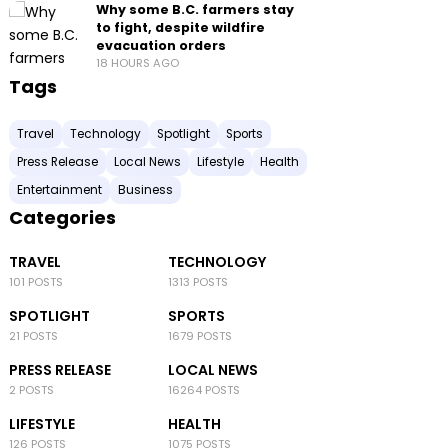
Why some B.C. farmers stay
to fight, despite wildfire
evacuation orders
18 HOURS AGO
Tags
Travel
Technology
Spotlight
Sports
Press Release
Local News
Lifestyle
Health
Entertainment
Business
Categories
TRAVEL
TECHNOLOGY
101 POSTS
1313 POSTS
SPOTLIGHT
SPORTS
21 POSTS
1679 POSTS
PRESS RELEASE
LOCAL NEWS
2 POSTS
16264 POSTS
LIFESTYLE
HEALTH
126 POSTS
1075 POSTS