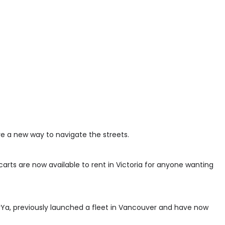
ave a new way to navigate the streets.
carts are now available to rent in Victoria for anyone wanting
Ya, previously launched a fleet in Vancouver and have now