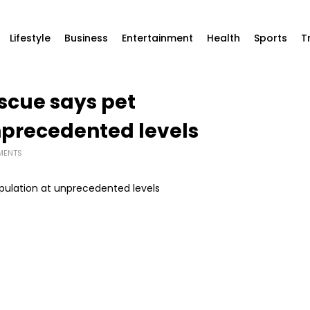
Lifestyle
Business
Entertainment
Health
Sports
T
cue says pet
nprecedented levels
MENTS