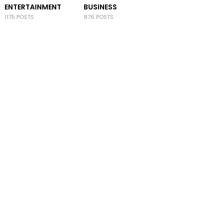
ENTERTAINMENT
BUSINESS
1175 POSTS
876 POSTS