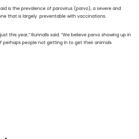
aid is the prevalence of parovirus (parvo), a severe and
one that is largely preventable with vaccinations.
 just this year,” Runnalls said. “We believe parvo showing up in
f perhaps people not getting in to get their animals