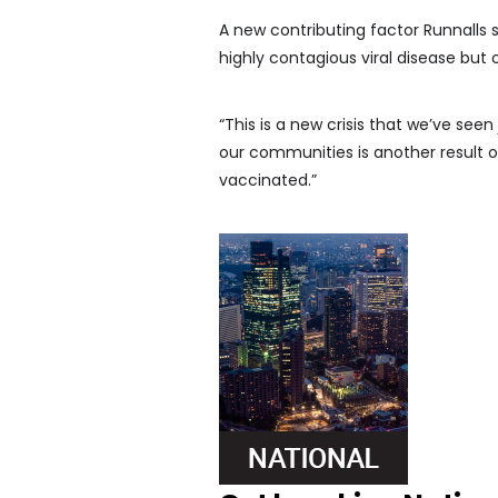
A new contributing factor Runnalls s
highly contagious viral disease but 
“This is a new crisis that we’ve seen
our communities is another result o
vaccinated.”