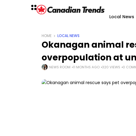
Local News
HOME
LOCAL NEWS
Okanagan animal res
overpopulation at u
NEWS ROOM
11 MONTHS AGO
320 VIEWS
0 COM