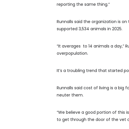
reporting the same thing.”
Runnalls said the organization is on
supported 3,534 animals in 2025.
“It averages to 14 animals a day,” R
overpopulation.
It’s a troubling trend that started
Runnalls said cost of living is a big
neuter them.
“We believe a good portion of this is 
to get through the door of the vet cl