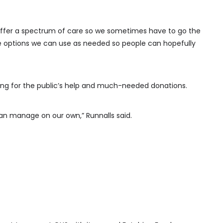
o offer a spectrum of care so we sometimes have to go the
e options we can use as needed so people can hopefully
ding for the public’s help and much-needed donations.
can manage on our own,” Runnalls said.