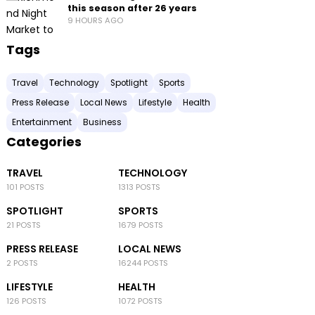
this season after 26 years
9 HOURS AGO
Tags
Travel
Technology
Spotlight
Sports
Press Release
Local News
Lifestyle
Health
Entertainment
Business
Categories
TRAVEL
TECHNOLOGY
101 POSTS
1313 POSTS
SPOTLIGHT
SPORTS
21 POSTS
1679 POSTS
PRESS RELEASE
LOCAL NEWS
2 POSTS
16244 POSTS
LIFESTYLE
HEALTH
126 POSTS
1072 POSTS