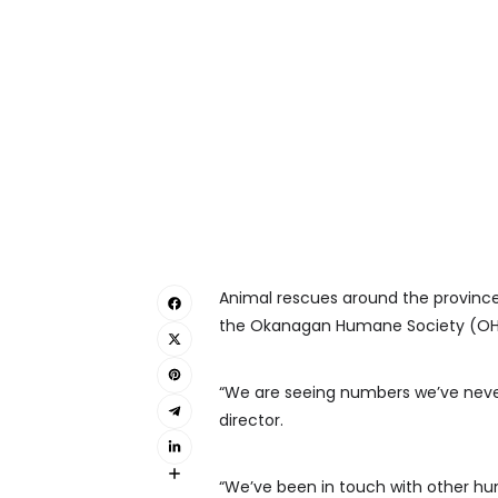
Animal rescues around the province
the Okanagan Humane Society (OHS)
“We are seeing numbers we’ve neve
director.
“We’ve been in touch with other hu