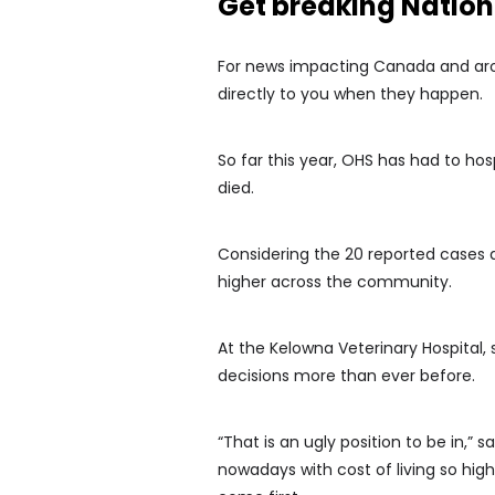
Get breaking Natio
For news impacting Canada and arou
directly to you when they happen.
So far this year, OHS has had to hos
died.
Considering the 20 reported cases 
higher across the community.
At the Kelowna Veterinary Hospital,
decisions more than ever before.
“That is an ugly position to be in,” s
nowadays with cost of living so high, 