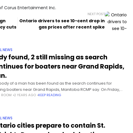
of Corus Entertainment Inc.
NEXT POST
ign
Ontario drivers to see 10-cent drop in
cy cuts
gas prices after recent spike
L NEWS
dy found, 2 still missing as search
ntinues for boaters near Grand Rapids,
n.
body of a man has been found as the search continues for
ing boaters near Grand Rapids, Manitoba RCMP say. On Friday,
S ROOM
2 YEARS AGO
KEEP READING
e men aged 28, 29 and 31
L NEWS
tario cities prepare to contain St.