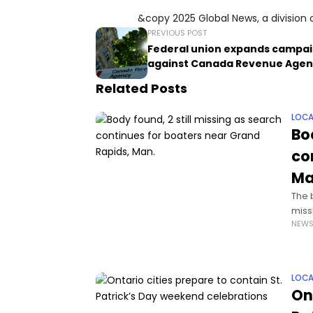
&copy 2025 Global News, a division 
PREVIOUS POST
Federal union expands campa
against Canada Revenue Agen
Related Posts
LOCA
Bo
co
Ma
The 
miss
NEW
thre
LOCA
On