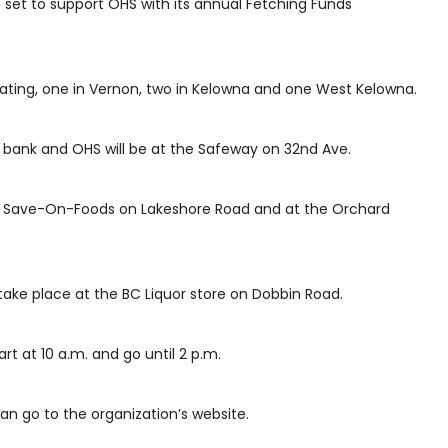
 set to support OHS with its annual Fetching Funds
pating, one in Vernon, two in Kelowna and one West Kelowna.
 bank and OHS will be at the Safeway on 32nd Ave.
for Save-On-Foods on Lakeshore Road and at the Orchard
 take place at the BC Liquor store on Dobbin Road.
rt at 10 a.m. and go until 2 p.m.
an go to the organization’s website.