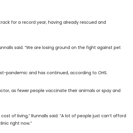
 track for a record year, having already rescued and
unnalls said. “We are losing ground on the fight against pet
 post-pandemic and has continued, according to OHS.
 factor, as fewer people vaccinate their animals or spay and
cost of living,” Runnalls said. “A lot of people just can’t afford
inic right now.”