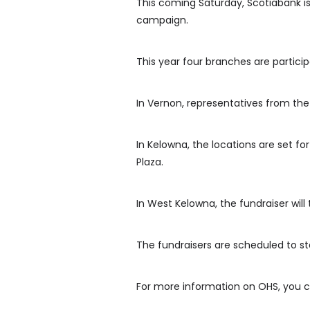
This coming Saturday, Scotiabank is
campaign.
This year four branches are partici
In Vernon, representatives from the
In Kelowna, the locations are set 
Plaza.
In West Kelowna, the fundraiser will
The fundraisers are scheduled to sta
For more information on OHS, you c