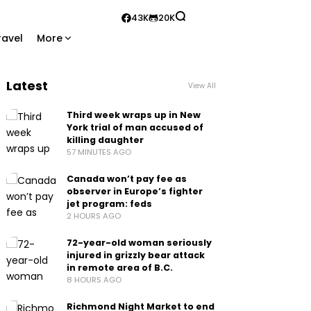
43K
20K
ravel
More
Latest
View All
Third week wraps up in New
York trial of man accused of
killing daughter
57 MINUTES AGO
Canada won’t pay fee as
observer in Europe’s fighter
jet program: feds
2 HOURS AGO
72-year-old woman seriously
injured in grizzly bear attack
in remote area of B.C.
8 HOURS AGO
Richmond Night Market to end