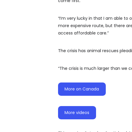
come first.
“I’m very lucky in that I am able t
more expensive route, but there ar
access affordable care.”
The crisis has animal rescues plea
“The crisis is much larger than we 
More on Canada
More videos