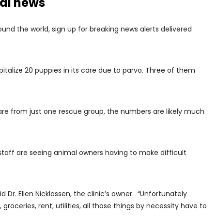
nal news
nd the world, sign up for breaking news alerts delivered
pitalize 20 puppies in its care due to parvo. Three of them
are from just one rescue group, the numbers are likely much
 staff are seeing animal owners having to make difficult
aid Dr. Ellen Nicklassen, the clinic’s owner. “Unfortunately
groceries, rent, utilities, all those things by necessity have to