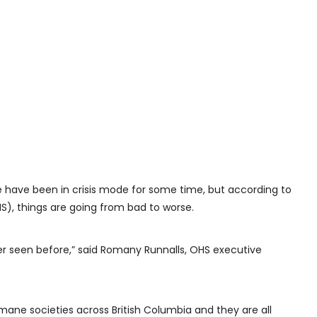
 have been in crisis mode for some time, but according to
, things are going from bad to worse.
r seen before,” said Romany Runnalls, OHS executive
mane societies across British Columbia and they are all