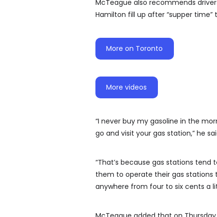
McTeague also recommends drivers 
Hamilton fill up after “supper time”
More on Toronto
More videos
“I never buy my gasoline in the mor
go and visit your gas station,” he sai
“That’s because gas stations tend to 
them to operate their gas stations t
anywhere from four to six cents a li
McTeague added that on Thursday gas