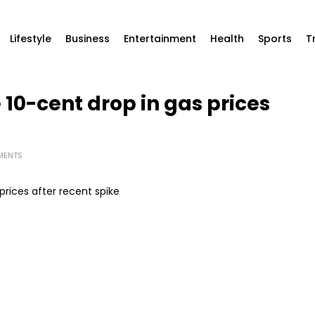
Lifestyle
Business
Entertainment
Health
Sports
T
e 10-cent drop in gas prices
MENTS