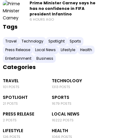
Prime Minister Carney says he
has no confidence in FIFA
president Infantino
6 HOURS AGO
Tags
Travel
Technology
Spotlight
Sports
Press Release
Local News
Lifestyle
Health
Entertainment
Business
Categories
TRAVEL
TECHNOLOGY
101 POSTS
1313 POSTS
SPOTLIGHT
SPORTS
21 POSTS
1679 POSTS
PRESS RELEASE
LOCAL NEWS
2 POSTS
16222 POSTS
LIFESTYLE
HEALTH
126 POSTS
1066 POSTS