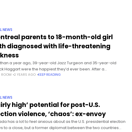
L NEWS
ntreal parents to 18-month-old girl
th diagnosed with life-threatening
ckness
 than a year ago, 39-year-old Jazz Turgeon and 35-year-old
ick Haggart were the happiest they’d ever been. After a
S ROOM
2 YEARS AGO
KEEP READING
lenging IVF journey, the married Montreal couple’s daughter
ia was
L NEWS
irly high’ potential for post-U.S.
ection violence, ‘chaos’: ex-envoy
da has a lot to feel anxious about as the U.S. presidential election
s to a close, but a former diplomat between the two countries