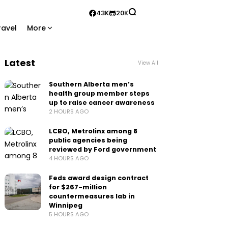
43K
20K
ravel
More
Latest
View All
Southern Alberta men’s
health group member steps
up to raise cancer awareness
2 HOURS AGO
LCBO, Metrolinx among 8
public agencies being
reviewed by Ford government
4 HOURS AGO
Feds award design contract
for $267-million
countermeasures lab in
Winnipeg
5 HOURS AGO