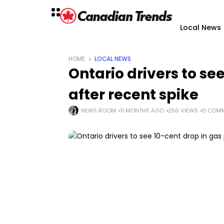
Local News
HOME
LOCAL NEWS
Ontario drivers to se
after recent spike
NEWS ROOM
11 MONTHS AGO
256 VIEWS
0 COM