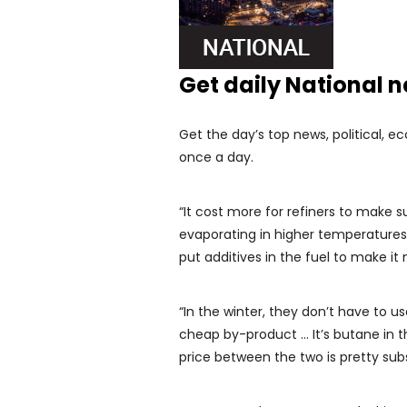
Get daily National 
Get the day’s top news, political, e
once a day.
“It cost more for refiners to make
evaporating in higher temperatures,”
put additives in the fuel to make it 
“In the winter, they don’t have to u
cheap by-product … It’s butane in t
price between the two is pretty subs