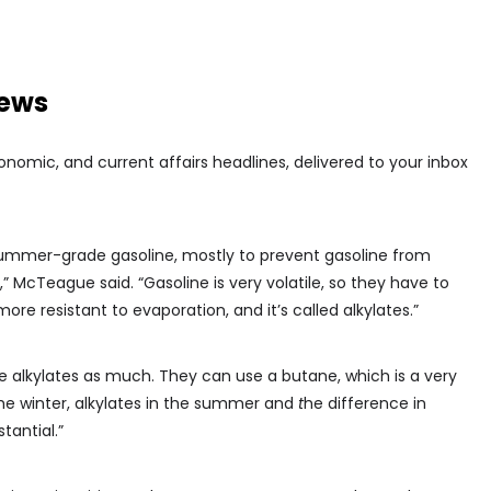
news
conomic, and current affairs headlines, delivered to your inbox
 summer-grade gasoline, mostly to prevent gasoline from
 McTeague said. “Gasoline is very volatile, so they have to
more resistant to evaporation, and it’s called alkylates.”
se alkylates as much. They can use a butane, which is a very
he winter, alkylates in the summer and
t
he difference in
tantial.”