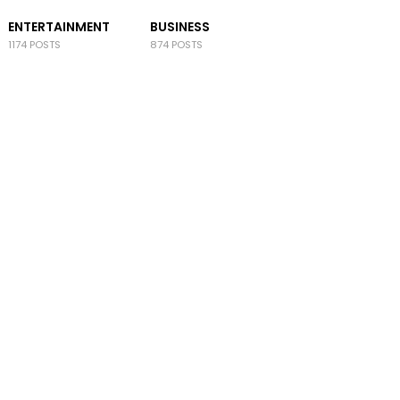
ENTERTAINMENT
BUSINESS
1174 POSTS
874 POSTS