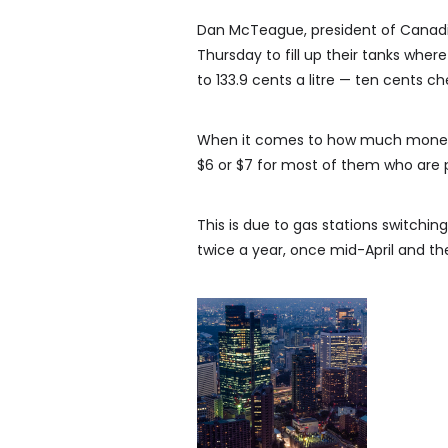
Dan McTeague, president of Canadians
Thursday to fill up their tanks where 
to 133.9 cents a litre — ten cents c
When it comes to how much money d
$6 or $7 for most of them who are p
This is due to gas stations switch
twice a year, once mid-April and t