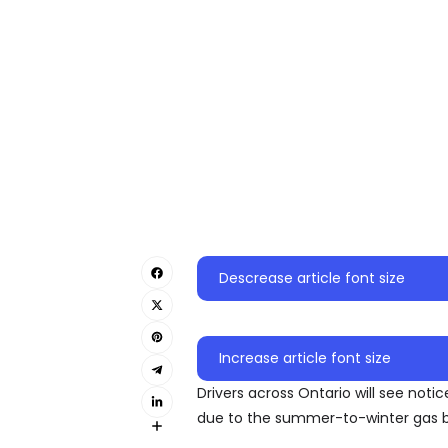
Descrease article font size
Increase article font size
Drivers across Ontario will see not
due to the summer-to-winter gas bl