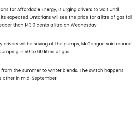
 for Affordable Energy, is urging drivers to wait until
its expected Ontarians will see the price for a litre of gas fall
heaper than 143.9 cents a litre on Wednesday.
rivers will be saving at the pumps, McTeague said around
umping in 50 to 60 litres of gas.
ing from the summer to winter blends. The switch happens
he other in mid-September.