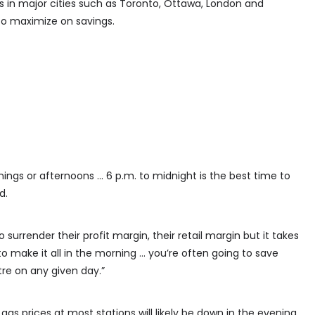
in major cities such as Toronto, Ottawa, London and
 to maximize on savings.
nings or afternoons … 6 p.m. to midnight is the best time to
d.
surrender their profit margin, their retail margin but it takes
o make it all in the morning … you’re often going to save
tre on any given day.”
 prices at most stations will likely be down in the evening