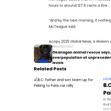
hours to around 127.9 cents a litre.
“And by the next morning, if nothing 
McTeague said.
&copy 2025 Global News, a division 
PREVIOUS POST
Okanagan animal rescue says 
overpopulation at unprecede
levels
Related Posts
LOCA
B.
Par
In 1
that
NEW
tran