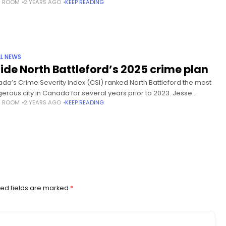
S ROOM
2 YEARS AGO
KEEP READING
 he’s particularly worried about
L NEWS
side North Battleford’s 2025 crime plan
da’s Crime Severity Index (CSI) ranked North Battleford the most
erous city in Canada for several years prior to 2023. Jesse
S ROOM
2 YEARS AGO
KEEP READING
ert, Battleford RCMP detachment commander, says “the numbers
ed fields are marked
*