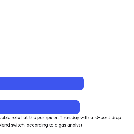
iceable relief at the pumps on Thursday with a 10-cent drop
end switch, according to a gas analyst.