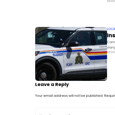
NEW
says
LOCA
In
Cana
dang
NEW
Gilb
are
Leave a Reply
Your email address will not be published.
Requir