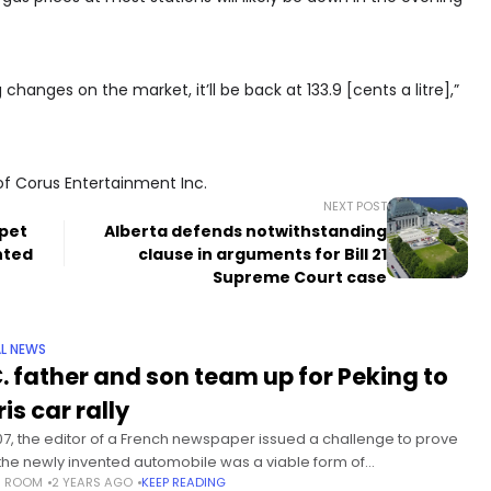
changes on the market, it’ll be back at 133.9 [cents a litre],”
of Corus Entertainment Inc.
NEXT POST
pet
Alberta defends notwithstanding
nted
clause in arguments for Bill 21
Supreme Court case
L NEWS
C. father and son team up for Peking to
is car rally
907, the editor of a French newspaper issued a challenge to prove
 the newly invented automobile was a viable form of
S ROOM
2 YEARS AGO
KEEP READING
sportation by driving one from China to