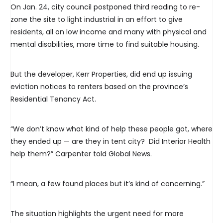
On Jan. 24, city council postponed third reading to re-
zone the site to light industrial in an effort to give
residents, all on low income and many with physical and
mental disabilities, more time to find suitable housing.
But the developer, Kerr Properties, did end up issuing
eviction notices to renters based on the province’s
Residential Tenancy Act.
“We don’t know what kind of help these people got, where
they ended up — are they in tent city? Did Interior Health
help them?” Carpenter told Global News.
“I mean, a few found places but it’s kind of concerning.”
The situation highlights the urgent need for more