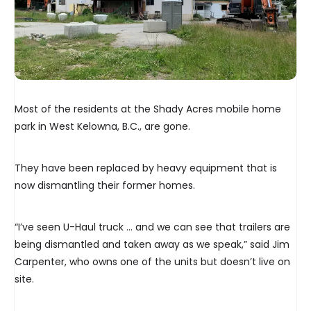
Most of the residents at the Shady Acres mobile home
park in West Kelowna, B.C., are gone.
They have been replaced by heavy equipment that is
now dismantling their former homes.
“I’ve seen U-Haul truck … and we can see that trailers are
being dismantled and taken away as we speak,” said Jim
Carpenter, who owns one of the units but doesn’t live on
site.