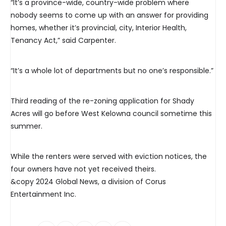
“It’s a province-wide, country-wide problem where
nobody seems to come up with an answer for providing
homes, whether it’s provincial, city, Interior Health,
Tenancy Act,” said Carpenter.
“It’s a whole lot of departments but no one’s responsible.”
Third reading of the re-zoning application for Shady
Acres will go before West Kelowna council sometime this
summer.
While the renters were served with eviction notices, the
four owners have not yet received theirs.
&copy 2024 Global News, a division of Corus
Entertainment Inc.