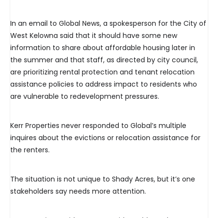
In an email to Global News, a spokesperson for the City of
West Kelowna said that it should have some new
information to share about affordable housing later in
the summer and that staff, as directed by city council,
are prioritizing rental protection and tenant relocation
assistance policies to address impact to residents who
are vulnerable to redevelopment pressures.
Kerr Properties never responded to Global’s multiple
inquires about the evictions or relocation assistance for
the renters.
The situation is not unique to Shady Acres, but it’s one
stakeholders say needs more attention.