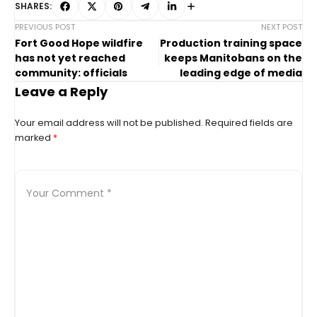
SHARES:
PREVIOUS POST
NEXT POST
Fort Good Hope wildfire
Production training space
has not yet reached
keeps Manitobans on the
community: officials
leading edge of media
Leave a Reply
Your email address will not be published.
Required fields are
marked
*