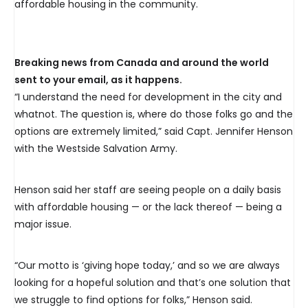
affordable housing in the community.
Breaking news from Canada and around the world
sent to your email, as it happens.
“I understand the need for development in the city and
whatnot. The question is, where do those folks go and the
options are extremely limited,” said Capt. Jennifer Henson
with the Westside Salvation Army.
Henson said her staff are seeing people on a daily basis
with affordable housing — or the lack thereof — being a
major issue.
“Our motto is ‘giving hope today,’ and so we are always
looking for a hopeful solution and that’s one solution that
we struggle to find options for folks,” Henson said.