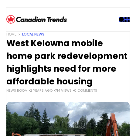
S
k
i
p
t
HOME
LOCAL NEWS
o
West Kelowna mobile
c
o
home park redevelopment
n
t
highlights need for more
e
affordable housing
n
t
NEWS ROOM
2 YEARS AGO
714 VIEWS
0 COMMENTS