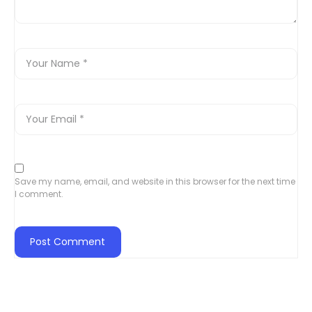
Save my name, email, and website in this browser for the next time
I comment.